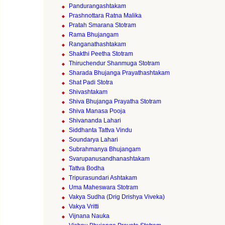
Pandurangashtakam
Prashnottara Ratna Malika
Pratah Smarana Stotram
Rama Bhujangam
Ranganathashtakam
Shakthi Peetha Stotram
Thiruchendur Shanmuga Stotram
Sharada Bhujanga Prayathashtakam
Shat Padi Stotra
Shivashtakam
Shiva Bhujanga Prayatha Stotram
Shiva Manasa Pooja
Shivananda Lahari
Siddhanta Tattva Vindu
Soundarya Lahari
Subrahmanya Bhujangam
Svarupanusandhanashtakam
Tattva Bodha
Tripurasundari Ashtakam
Uma Maheswara Stotram
Vakya Sudha (Drig Drishya Viveka)
Vakya Vritti
Vijnana Nauka