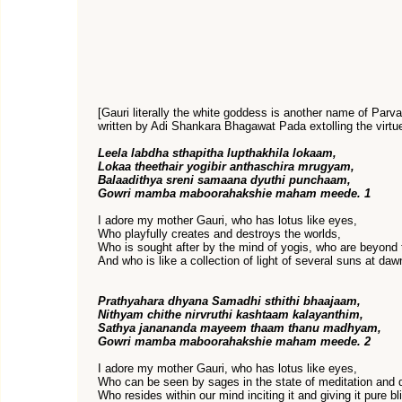
[Gauri literally the white goddess is another name of Parvat
written by Adi Shankara Bhagawat Pada extolling the virtue
Leela labdha sthapitha lupthakhila lokaam,
Lokaa theethair yogibir anthaschira mrugyam,
Balaadithya sreni samaana dyuthi punchaam,
Gowri mamba maboorahakshie maham meede. 1
I adore my mother Gauri, who has lotus like eyes,
Who playfully creates and destroys the worlds,
Who is sought after by the mind of yogis, who are beyond t
And who is like a collection of light of several suns at daw
Prathyahara dhyana Samadhi sthithi bhaajaam,
Nithyam chithe nirvruthi kashtaam kalayanthim,
Sathya janananda mayeem thaam thanu madhyam,
Gowri mamba maboorahakshie maham meede. 2
I adore my mother Gauri, who has lotus like eyes,
Who can be seen by sages in the state of meditation and 
Who resides within our mind inciting it and giving it pure bl