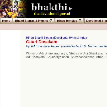
Home
Bhakti Stotras & Hymns
Hindu Temples
Devotional Sto
Hindu Bhakti Stotras (Devotional Hymns) Index
Gauri Dasakam
By Adi Shankaracharya; Translated by P. R. Ramachander
Works of Adi Shankaracharya, Stotras of Adi Shankarac
Adi Shankara, Soundaryalahari, Shivanandalahari, Atma