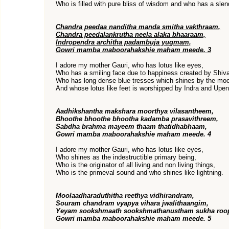
Who is filled with pure bliss of wisdom and who has a slen
Chandra peedaa nanditha manda smitha vakthraam,
Chandra peedalankrutha neela alaka bhaaraam,
Indropendra architha padambuja yugmam,
Gowri mamba maboorahakshie maham meede. 3
I adore my mother Gauri, who has lotus like eyes,
Who has a smiling face due to happiness created by Shiv
Who has long dense blue tresses which shines by the mo
And whose lotus like feet is worshipped by Indra and Upen
Aadhikshantha makshara moorthya vilasantheem,
Bhoothe bhoothe bhootha kadamba prasavithreem,
Sabdha brahma mayeem thaam thatidhabhaam,
Gowri mamba maboorahakshie maham meede. 4
I adore my mother Gauri, who has lotus like eyes,
Who shines as the indestructible primary being,
Who is the originator of all living and non living things,
Who is the primeval sound and who shines like lightning.
Moolaadharaduthitha reethya vidhirandram,
Souram chandram vyapya vihara jwalithaangim,
Yeyam sookshmaath sookshmathanustham sukha roo
Gowri mamba maboorahakshie maham meede. 5