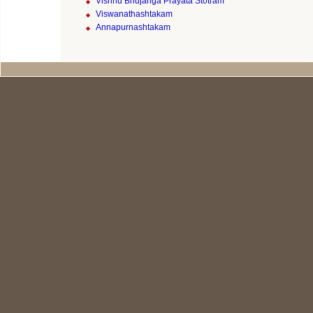
Vishnu Bhujanga Prayata Stotram
Viswanathashtakam
Annapurnashtakam