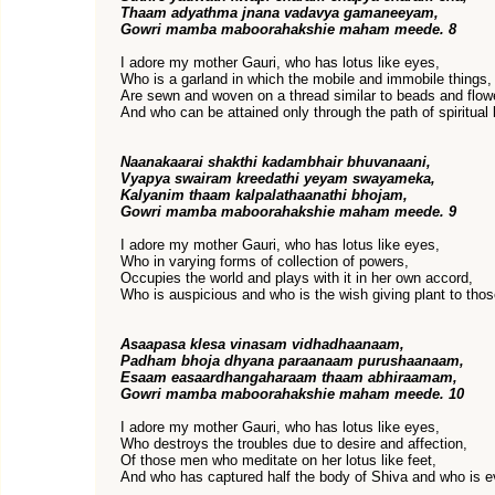
Thaam adyathma jnana vadavya gamaneeyam,
Gowri mamba maboorahakshie maham meede. 8
I adore my mother Gauri, who has lotus like eyes,
Who is a garland in which the mobile and immobile things,
Are sewn and woven on a thread similar to beads and flow
And who can be attained only through the path of spiritual
Naanakaarai shakthi kadambhair bhuvanaani,
Vyapya swairam kreedathi yeyam swayameka,
Kalyanim thaam kalpalathaanathi bhojam,
Gowri mamba maboorahakshie maham meede. 9
I adore my mother Gauri, who has lotus like eyes,
Who in varying forms of collection of powers,
Occupies the world and plays with it in her own accord,
Who is auspicious and who is the wish giving plant to tho
Asaapasa klesa vinasam vidhadhaanaam,
Padham bhoja dhyana paraanaam purushaanaam,
Esaam easaardhangaharaam thaam abhiraamam,
Gowri mamba maboorahakshie maham meede. 10
I adore my mother Gauri, who has lotus like eyes,
Who destroys the troubles due to desire and affection,
Of those men who meditate on her lotus like feet,
And who has captured half the body of Shiva and who is e