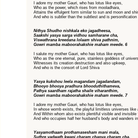
I adore my mother Gauri, who has lotus like eyes,
Who as the power, which rises from mooladhara,
Attains the effulgent form similar to sun and moon and shi
And who is subtler than the subtlest and is personification
Nithya Shudho nishkala eko jagadheesa,
Saakshi yasya sarga vidhou samharane cha,
Viswathrana kreedana lolaam shiva pathnim,
Gowri mamba maboorahakshie maham meede. 6
I salute my mother Gauri, who has lotus like eyes,
Who as the one eternal, pure, stainless goddess of univer
Witnesses its creation destruction and also upkeep,
And who is the consort of Lord Shiva
Yasya kukshou leela magandam jagadandam,
Bhooyo bhooya pradhura bhooduthithameva,
Pathya saardham rajatha shaile viharanthim,
Gowri mamba maboorahakshie maham meede. 7
I adore my mother Gauri, who has lotus like eyes,
In whose womb exists, the playful limitless universes like
And Within whom also exists plentiful visible and invisible
And who occupies half her husband’s body and wanders in 
Yasyamothaam prothamasesham mani mala,
Suthre yadwath kwapi charam chapya charam cha,