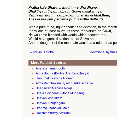
Pratha kale Bhava vishudhim vidha dhano,
Bhakthya nithyam jalpathi Gowri dasakam ya,
Vachaam sidhim sampadamuchai shiva bhakthim,
Thasya vasyam parvatha puthri vidha dathi. 11
With a pure mind, right conduct and devotion, in the morni
If any one at least murmurs these ten verses on Gowri,
He would be blessed with words which become true,
Would have great devotion to lord Shiva and
And he daughter of the mountain would as a rule act as pe
« previous stotra
devotional hymns 
More Related Strotras
Aparakshanubhoothi
Atma Bodha (By Adi Shankaracharya)
Hanumath Pancha Ratnam
Atma Panchakam By Adi Sankaracharya
Bhagawan Manasa Pooja
Bhaja Govindam (Moha Mudgara)
Bhavani Ashtakam
Bhavani Bhujangam
Brahma Jnanavali Mala
Dakshinamuthy Stotram