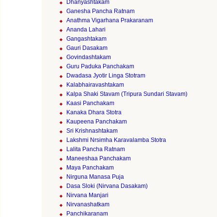
Dhanyashtakam
Ganesha Pancha Ratnam
Anathma Vigarhana Prakaranam
Ananda Lahari
Gangashtakam
Gauri Dasakam
Govindashtakam
Guru Paduka Panchakam
Dwadasa Jyotir Linga Stotram
Kalabhairavashtakam
Kalpa Shaki Stavam (Tripura Sundari Stavam)
Kaasi Panchakam
Kanaka Dhara Stotra
Kaupeena Panchakam
Sri Krishnashtakam
Lakshmi Nrsimha Karavalamba Stotra
Lalita Pancha Ratnam
Maneeshaa Panchakam
Maya Panchakam
Nirguna Manasa Puja
Dasa Sloki (Nirvana Dasakam)
Nirvana Manjari
Nirvanashatkam
Panchikaranam