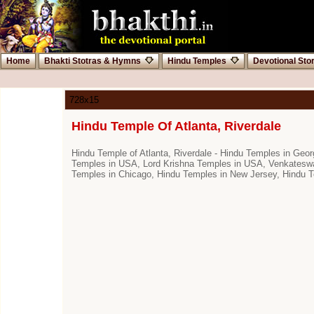
Home
Bhakti Stotras & Hymns
Hindu Temples
Devotional Sto
728x15
Hindu Temple Of Atlanta, Riverdale
Hindu Temple of Atlanta, Riverdale - Hindu Temples in G
Temples in USA, Lord Krishna Temples in USA, Venkateswar
Temples in Chicago, Hindu Temples in New Jersey, Hindu 